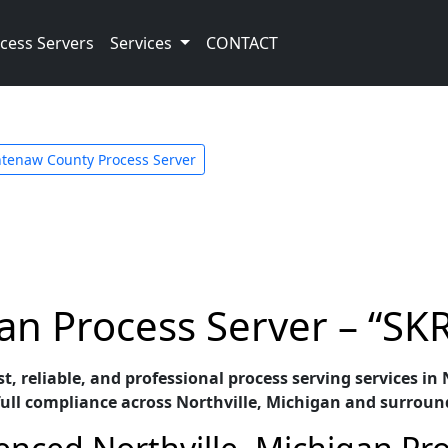
cess Servers
Services
CONTACT
tenaw County Process Server
gan Process Server – “SK
st, reliable, and professional process serving services i
full compliance across Northville, Michigan and surroun