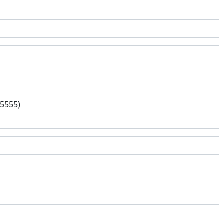
-5555)