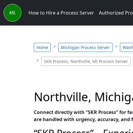
How to Hire a Process Server
Authorized Pro
Home
Michigan Process Server
Wash
SKR Process, Northville, MI Process Server
Northville, Michi
Connect directly with “SKR Process” for fa
are handled with urgency, accuracy, and 