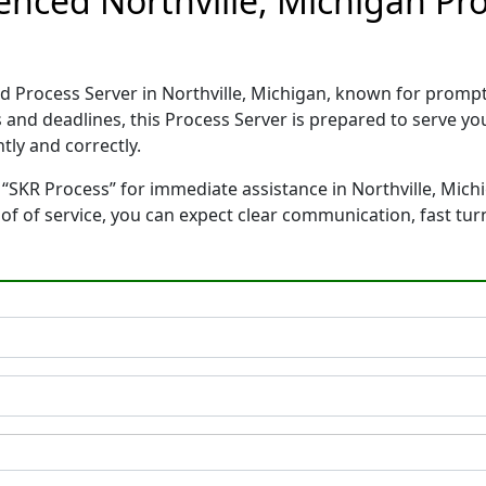
enced Northville, Michigan Pr
ed Process Server in Northville, Michigan, known for promp
 and deadlines, this Process Server is prepared to serve 
tly and correctly.
“SKR Process” for immediate assistance in Northville, Michi
oof of service, you can expect clear communication, fast tu