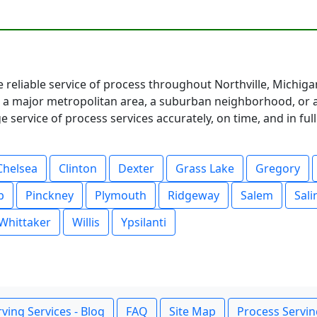
e reliable service of process throughout Northville, Michig
 major metropolitan area, a suburban neighborhood, or a 
service of process services accurately, on time, and in fu
Chelsea
Clinton
Dexter
Grass Lake
Gregory
p
Pinckney
Plymouth
Ridgeway
Salem
Sali
Whittaker
Willis
Ypsilanti
ving Services - Blog
FAQ
Site Map
Process Servin