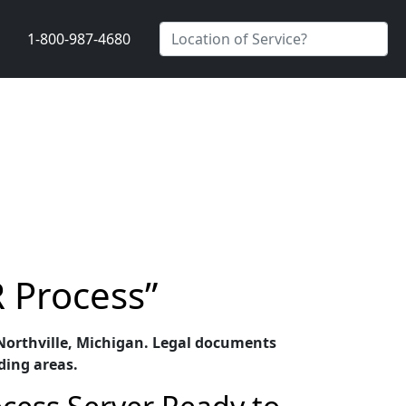
1-800-987-4680
R Process”
n Northville, Michigan. Legal documents
ding areas.