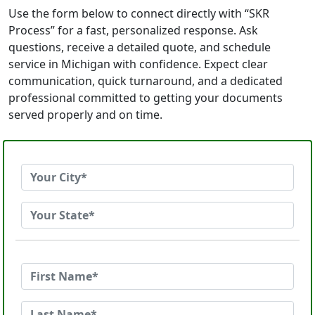
Use the form below to connect directly with “SKR
Process” for a fast, personalized response. Ask
questions, receive a detailed quote, and schedule
service in Michigan with confidence. Expect clear
communication, quick turnaround, and a dedicated
professional committed to getting your documents
served properly and on time.