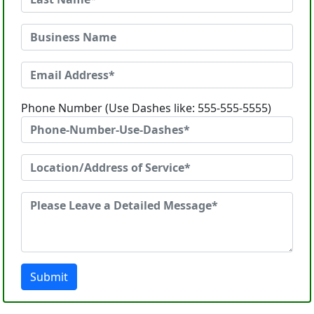
Phone Number (Use Dashes like: 555-555-5555)
Submit