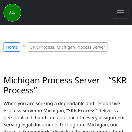
Home
SKR Process, Michigan Process Server
Michigan Process Server – “SKR
Process”
When you are seeking a dependable and responsive
Process Server in Michigan, “SKR Process” delivers a
personalized, hands on approach to every assignment.
Serving legal documents throughout Michigan, our
Process Server works directly with you to understand