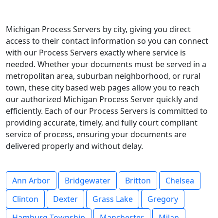
Michigan Process Servers by city, giving you direct
access to their contact information so you can connect
with our Process Servers exactly where service is
needed. Whether your documents must be served in a
metropolitan area, suburban neighborhood, or rural
town, these city based web pages allow you to reach
our authorized Michigan Process Server quickly and
efficiently. Each of our Process Servers is committed to
providing accurate, timely, and fully court compliant
service of process, ensuring your documents are
delivered properly and without delay.
Ann Arbor
Bridgewater
Britton
Chelsea
Clinton
Dexter
Grass Lake
Gregory
Hamburg Township
Manchester
Milan