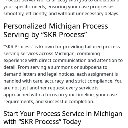
your specific needs, ensuring your case progresses
smoothly, efficiently, and without unnecessary delays.
Personalized Michigan Process
Serving by “SKR Process”
“SKR Process” is known for providing tailored process
serving services across Michigan, combining
experience with direct communication and attention to
detail. From serving a summons or subpoena to
demand letters and legal notices, each assignment is
handled with care, accuracy, and strict compliance. You
are not just another request every service is
approached with a focus on your timeline, your case
requirements, and successful completion.
Start Your Process Service in Michigan
with “SKR Process” Today