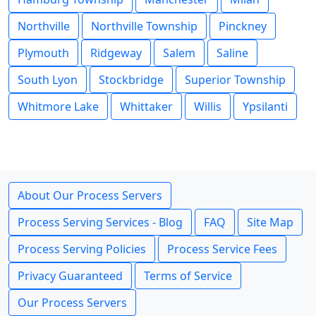
Northville
Northville Township
Pinckney
Plymouth
Ridgeway
Salem
Saline
South Lyon
Stockbridge
Superior Township
Whitmore Lake
Whittaker
Willis
Ypsilanti
About Our Process Servers
Process Serving Services - Blog
FAQ
Site Map
Process Serving Policies
Process Service Fees
Privacy Guaranteed
Terms of Service
Our Process Servers