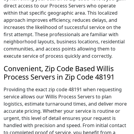
direct access to our Process Servers who operate
within that specific geographic area. This localized
approach improves efficiency, reduces delays, and
increases the likelihood of successful service on the
first attempt. These professionals are familiar with
neighborhood layouts, business locations, residential
communities, and access points allowing them to
execute service of process quickly and correctly.
Convenient, Zip Code Based Willis
Process Servers in Zip Code 48191
Providing the exact zip code 48191 when requesting
service allows our Willis Process Servers to plan
logistics, estimate turnaround times, and deliver more
accurate pricing. Whether your service is routine or
urgent, this level of detail ensures your request is
handled with precision and speed. From initial contact
to completed proof of service, you benefit from a