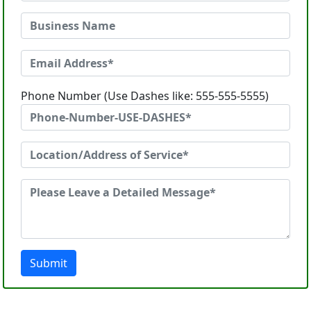
Phone Number (Use Dashes like: 555-555-5555)
Submit