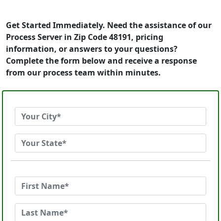
Get Started Immediately. Need the assistance of our
Process Server in Zip Code 48191, pricing
information, or answers to your questions?
Complete the form below and receive a response
from our process team within minutes.