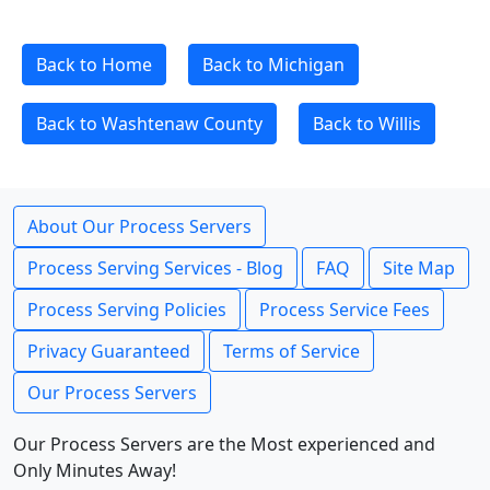
Back to Home
Back to Michigan
Back to Washtenaw County
Back to Willis
About Our Process Servers
Process Serving Services - Blog
FAQ
Site Map
Process Serving Policies
Process Service Fees
Privacy Guaranteed
Terms of Service
Our Process Servers
Our Process Servers are the Most experienced and
Only Minutes Away!