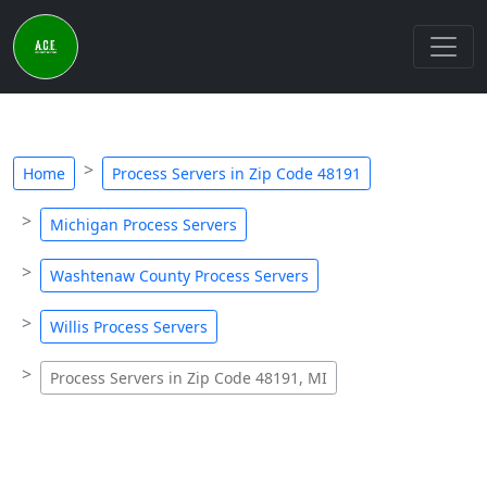
Home
Process Servers in Zip Code 48191
Michigan Process Servers
Washtenaw County Process Servers
Willis Process Servers
Process Servers in Zip Code 48191, MI