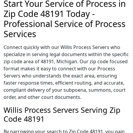
Start Your Service of Process in
Zip Code 48191 Today -
Professional Service of Process
Services
Connect quickly with our Willis Process Servers who
specialize in serving legal documents within the specific
zip code area of 48191, Michigan. Our zip code focused
format makes it easy to connect with our Process
Servers who understands the exact area, ensuring
faster response times, efficient routing, and accurate,
compliant delivery of your subpoena, summons, court
order, and other court documents.
Willis Process Servers Serving Zip
Code 48191
By narrowing your search to Zip Code 48191, you gain