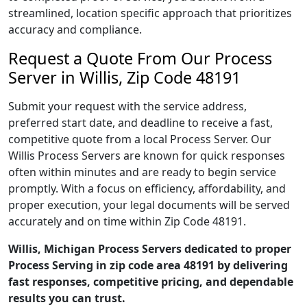
streamlined, location specific approach that prioritizes
accuracy and compliance.
Request a Quote From Our Process
Server in Willis, Zip Code 48191
Submit your request with the service address,
preferred start date, and deadline to receive a fast,
competitive quote from a local Process Server. Our
Willis Process Servers are known for quick responses
often within minutes and are ready to begin service
promptly. With a focus on efficiency, affordability, and
proper execution, your legal documents will be served
accurately and on time within Zip Code 48191.
Willis, Michigan Process Servers dedicated to proper
Process Serving in zip code area 48191 by delivering
fast responses, competitive pricing, and dependable
results you can trust.