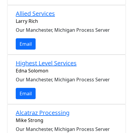
Allied Services
Larry Rich
Our Manchester, Michigan Process Server
Email
Highest Level Services
Edna Solomon
Our Manchester, Michigan Process Server
Email
Alcatraz Processing
Mike Strong
Our Manchester, Michigan Process Server