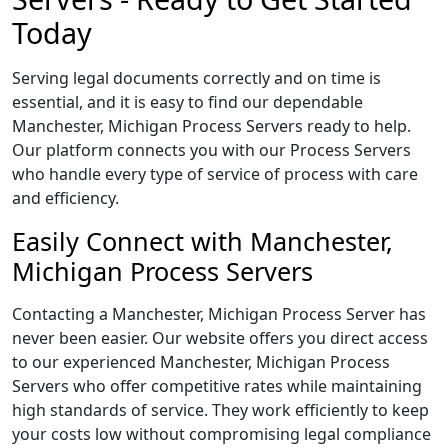
Today
Serving legal documents correctly and on time is
essential, and it is easy to find our dependable
Manchester, Michigan Process Servers ready to help.
Our platform connects you with our Process Servers
who handle every type of service of process with care
and efficiency.
Easily Connect with Manchester,
Michigan Process Servers
Contacting a Manchester, Michigan Process Server has
never been easier. Our website offers you direct access
to our experienced Manchester, Michigan Process
Servers who offer competitive rates while maintaining
high standards of service. They work efficiently to keep
your costs low without compromising legal compliance