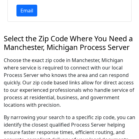
Email
Select the Zip Code Where You Need a
Manchester, Michigan Process Server
Choose the exact zip code in Manchester, Michigan
where service is required to connect with our local
Process Server who knows the area and can respond
quickly. Our zip code based links allow for direct access
to our experienced professionals who handle service of
process at residential, business, and government
locations with precision.
By narrowing your search to a specific zip code, you can
identify the closest qualified Process Server helping
ensure faster response times, efficient routing, and