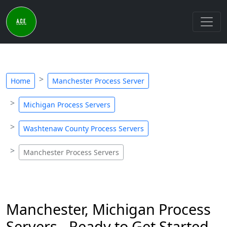
Home
Manchester Process Server
Michigan Process Servers
Washtenaw County Process Servers
Manchester Process Servers
Manchester, Michigan Process
Servers - Ready to Get Started