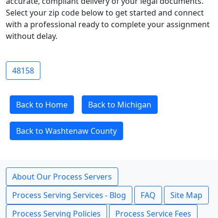
accurate, compliant delivery of your legal documents.
Select your zip code below to get started and connect
with a professional ready to complete your assignment
without delay.
48158
Back to Home
Back to Michigan
Back to Washtenaw County
About Our Process Servers
Process Serving Services - Blog
FAQ
Site Map
Process Serving Policies
Process Service Fees