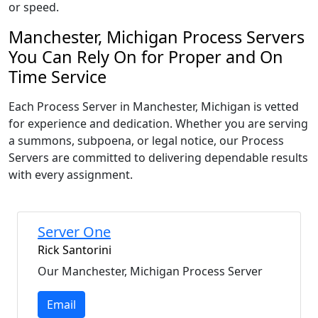
or speed.
Manchester, Michigan Process Servers
You Can Rely On for Proper and On
Time Service
Each Process Server in Manchester, Michigan is vetted
for experience and dedication. Whether you are serving
a summons, subpoena, or legal notice, our Process
Servers are committed to delivering dependable results
with every assignment.
Server One
Rick Santorini
Our Manchester, Michigan Process Server
Email